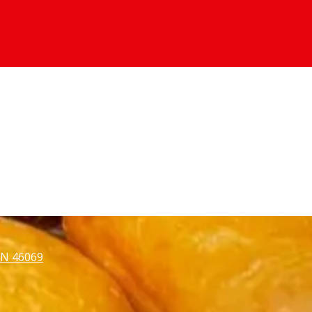
 IN 46069