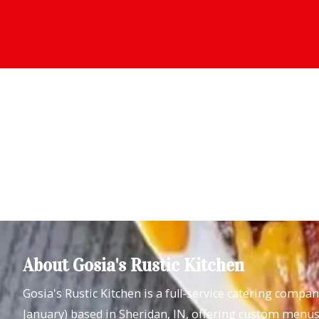
About Gosia's Rustic Kitchen
Gosia's Rustic Kitchen is a full-service catering compa
January) based in Sheridan, IN, offering custom menus