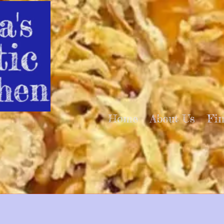
Home
About Us
Fi