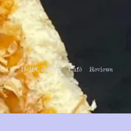
nd Us
Deli/Catering
Café
Reviews