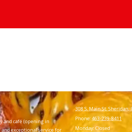
308 S. Main St. Sheridan,
Phone:
463-239-8411
ny and café
(opening in
Monday:
Closed
 and exceptional service for