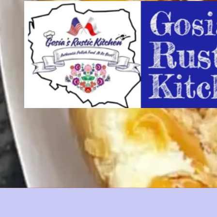
Skip to content